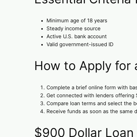
Minimum age of 18 years
Steady income source
Active U.S. bank account
Valid government-issued ID
How to Apply for
Complete a brief online form with bas
Get connected with lenders offering 
Compare loan terms and select the be
Receive funds as soon as the same d
$900 Dollar Loan