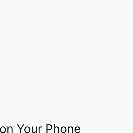
 on Your Phone