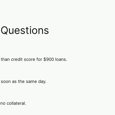
 Questions
than credit score for $900 loans.
 soon as the same day.
o collateral.