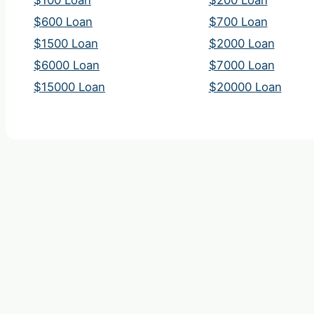
$100 Loan
$200 Loan
$600 Loan
$700 Loan
$1500 Loan
$2000 Loan
$6000 Loan
$7000 Loan
$15000 Loan
$20000 Loan