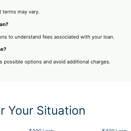
t terms may vary.
oan?
ons to understand fees associated with your loan.
me?
s possible options and avoid additional charges.
r Your Situation