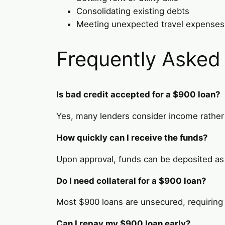
Consolidating existing debts
Meeting unexpected travel expenses
Frequently Asked
Is bad credit accepted for a $900 loan?
Yes, many lenders consider income rather 
How quickly can I receive the funds?
Upon approval, funds can be deposited as
Do I need collateral for a $900 loan?
Most $900 loans are unsecured, requiring n
Can I repay my $900 loan early?