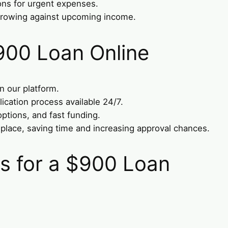
ons for urgent expenses.
rrowing against upcoming income.
900 Loan Online
on our platform.
lication process available 24/7.
options, and fast funding.
 place, saving time and increasing approval chances.
 for a $900 Loan