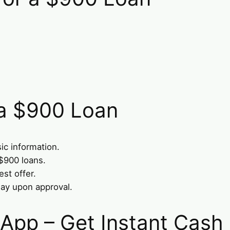
 a $900 Loan
ic information.
$900 loans.
st offer.
ay upon approval.
 App – Get Instant Cash