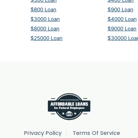
$300 Loan
$400 Loan
$800 Loan
$900 Loan
$3000 Loan
$4000 Loan
$8000 Loan
$9000 Loan
$25000 Loan
$30000 Loa
Privacy Policy
Terms Of Service