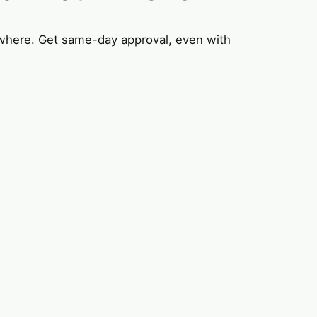
where. Get same-day approval, even with