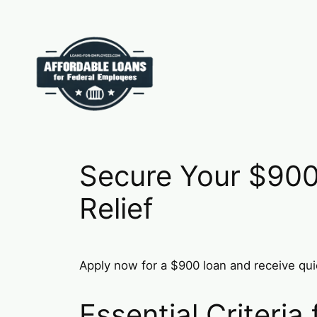
Skip
to
content
Secure Your $900
Relief
Apply now for a $900 loan and receive quic
Essential Criteria