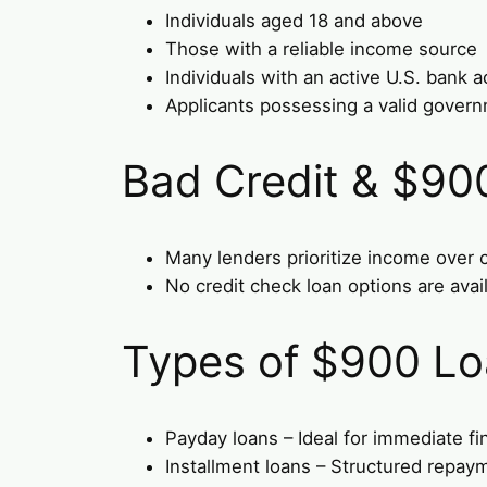
Individuals aged 18 and above
Those with a reliable income source
Individuals with an active U.S. bank 
Applicants possessing a valid gover
Bad Credit & $90
Many lenders prioritize income over c
No credit check loan options are avail
Types of $900 Lo
Payday loans – Ideal for immediate fi
Installment loans – Structured repay