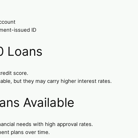
account
nment-issued ID
0 Loans
redit score.
able, but they may carry higher interest rates.
ans Available
nancial needs with high approval rates.
ment plans over time.