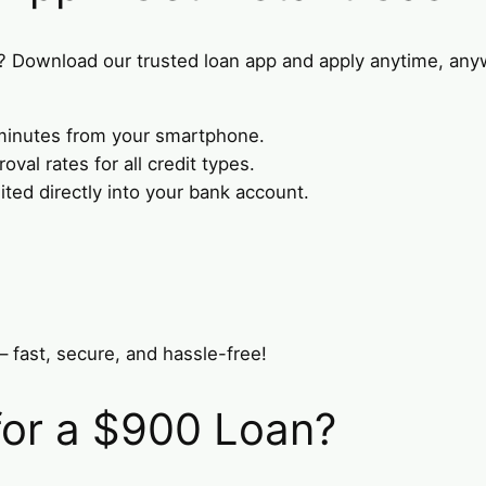
? Download our trusted loan app and apply anytime, any
n minutes from your smartphone.
val rates for all credit types.
ed directly into your bank account.
– fast, secure, and hassle-free!
for a $900 Loan?