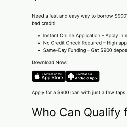
Need a fast and easy way to borrow $900
bad credit!
Instant Online Application – Apply i
No Credit Check Required – High appro
Same-Day Funding – Get $900 deposit
Download Now:
Apply for a $900 loan with just a few taps 
Who Can Qualify 