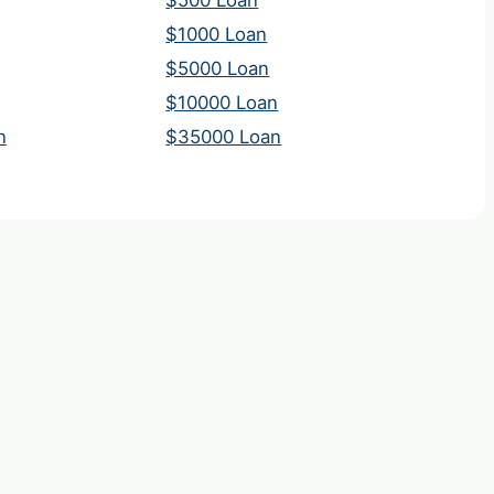
$500 Loan
$1000 Loan
$5000 Loan
$10000 Loan
n
$35000 Loan