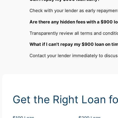
Check with your lender as early repaymen
Are there any hidden fees with a $900 l
Transparently review all terms and conditi
What if I can't repay my $900 loan on ti
Contact your lender immediately to discus
Get the Right Loan fo