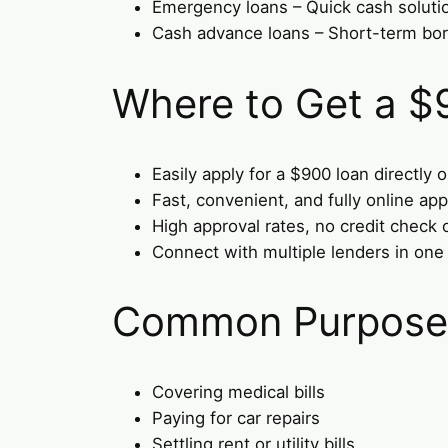
Emergency loans – Quick cash soluti
Cash advance loans – Short-term bo
Where to Get a $
Easily apply for a $900 loan directly 
Fast, convenient, and fully online app
High approval rates, no credit check 
Connect with multiple lenders in one
Common Purposes
Covering medical bills
Paying for car repairs
Settling rent or utility bills