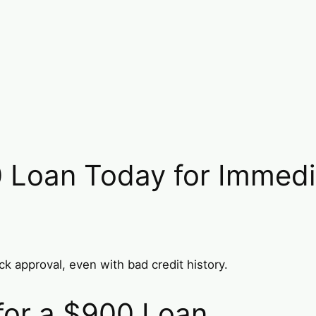
 Loan Today for Immedia
k approval, even with bad credit history.
 for a $900 Loan