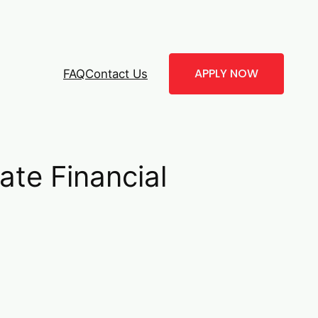
APPLY NOW
FAQ
Contact Us
te Financial