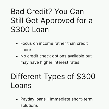
Bad Credit? You Can
Still Get Approved for a
$300 Loan
Focus on income rather than credit
score
No credit check options available but
may have higher interest rates
Different Types of $300
Loans
Payday loans – Immediate short-term
solutions