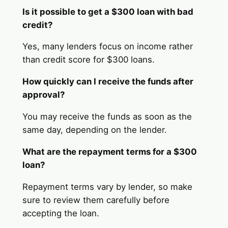
Is it possible to get a $300 loan with bad
credit?
Yes, many lenders focus on income rather
than credit score for $300 loans.
How quickly can I receive the funds after
approval?
You may receive the funds as soon as the
same day, depending on the lender.
What are the repayment terms for a $300
loan?
Repayment terms vary by lender, so make
sure to review them carefully before
accepting the loan.