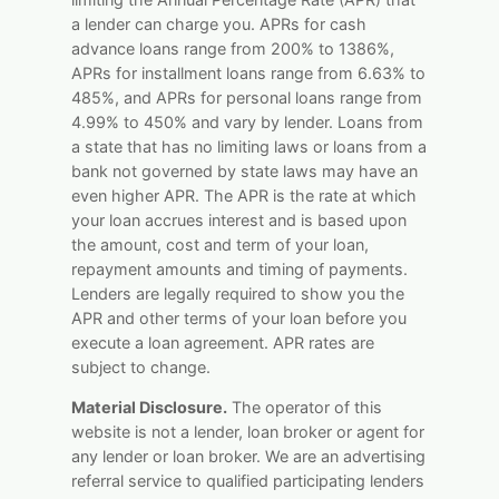
a lender can charge you. APRs for cash
advance loans range from 200% to 1386%,
APRs for installment loans range from 6.63% to
485%, and APRs for personal loans range from
4.99% to 450% and vary by lender. Loans from
a state that has no limiting laws or loans from a
bank not governed by state laws may have an
even higher APR. The APR is the rate at which
your loan accrues interest and is based upon
the amount, cost and term of your loan,
repayment amounts and timing of payments.
Lenders are legally required to show you the
APR and other terms of your loan before you
execute a loan agreement. APR rates are
subject to change.
Material Disclosure.
The operator of this
website is not a lender, loan broker or agent for
any lender or loan broker. We are an advertising
referral service to qualified participating lenders