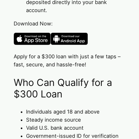
deposited directly into your bank
account.
Download Now:
Apply for a $300 loan with just a few taps –
fast, secure, and hassle-free!
Who Can Qualify for a
$300 Loan
Individuals aged 18 and above
Steady income source
Valid U.S. bank account
Government-issued ID for verification