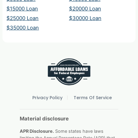
$15000 Loan
$20000 Loan
$25000 Loan
$30000 Loan
$35000 Loan
Privacy Policy
Terms Of Service
Material disclosure
APR Disclosure.
Some states have laws
limiting the Annual Percentage Rate (APR) that