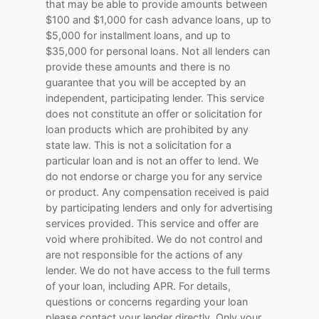
that may be able to provide amounts between
$100 and $1,000 for cash advance loans, up to
$5,000 for installment loans, and up to
$35,000 for personal loans. Not all lenders can
provide these amounts and there is no
guarantee that you will be accepted by an
independent, participating lender. This service
does not constitute an offer or solicitation for
loan products which are prohibited by any
state law. This is not a solicitation for a
particular loan and is not an offer to lend. We
do not endorse or charge you for any service
or product. Any compensation received is paid
by participating lenders and only for advertising
services provided. This service and offer are
void where prohibited. We do not control and
are not responsible for the actions of any
lender. We do not have access to the full terms
of your loan, including APR. For details,
questions or concerns regarding your loan
please contact your lender directly. Only your