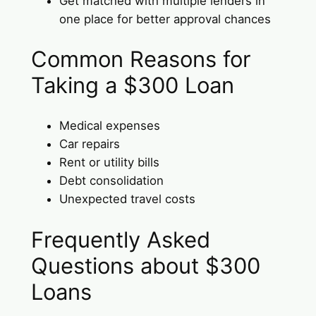
Get matched with multiple lenders in
one place for better approval chances
Common Reasons for
Taking a $300 Loan
Medical expenses
Car repairs
Rent or utility bills
Debt consolidation
Unexpected travel costs
Frequently Asked
Questions about $300
Loans