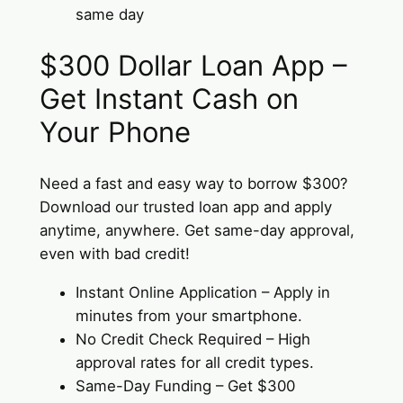
same day
$300 Dollar Loan App –
Get Instant Cash on
Your Phone
Need a fast and easy way to borrow $300?
Download our trusted loan app and apply
anytime, anywhere. Get same-day approval,
even with bad credit!
Instant Online Application – Apply in
minutes from your smartphone.
No Credit Check Required – High
approval rates for all credit types.
Same-Day Funding – Get $300