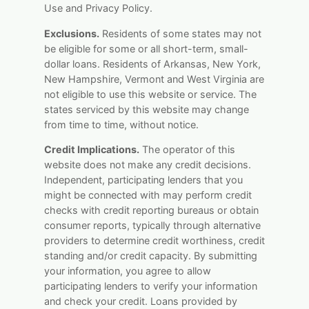
Use and Privacy Policy.
Exclusions.
Residents of some states may not
be eligible for some or all short-term, small-
dollar loans. Residents of Arkansas, New York,
New Hampshire, Vermont and West Virginia are
not eligible to use this website or service. The
states serviced by this website may change
from time to time, without notice.
Credit Implications.
The operator of this
website does not make any credit decisions.
Independent, participating lenders that you
might be connected with may perform credit
checks with credit reporting bureaus or obtain
consumer reports, typically through alternative
providers to determine credit worthiness, credit
standing and/or credit capacity. By submitting
your information, you agree to allow
participating lenders to verify your information
and check your credit. Loans provided by