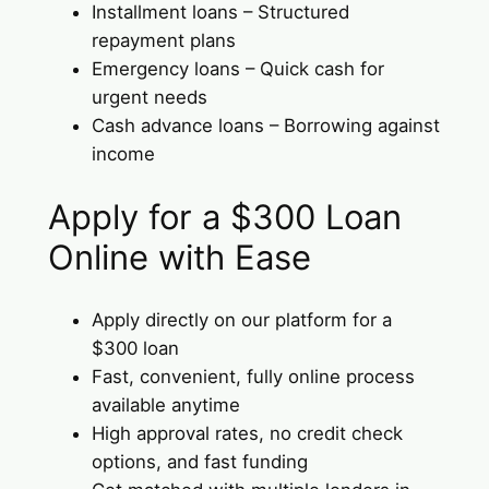
Installment loans – Structured
repayment plans
Emergency loans – Quick cash for
urgent needs
Cash advance loans – Borrowing against
income
Apply for a $300 Loan
Online with Ease
Apply directly on our platform for a
$300 loan
Fast, convenient, fully online process
available anytime
High approval rates, no credit check
options, and fast funding