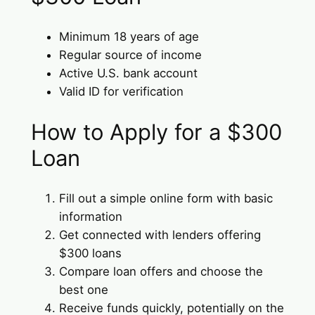
Minimum 18 years of age
Regular source of income
Active U.S. bank account
Valid ID for verification
How to Apply for a $300
Loan
Fill out a simple online form with basic
information
Get connected with lenders offering
$300 loans
Compare loan offers and choose the
best one
Receive funds quickly, potentially on the