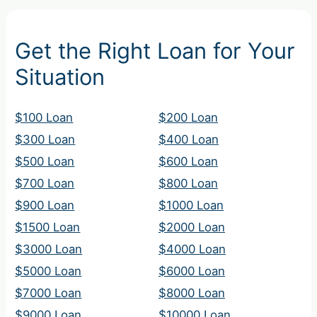
Get the Right Loan for Your
Situation
$100 Loan
$200 Loan
$300 Loan
$400 Loan
$500 Loan
$600 Loan
$700 Loan
$800 Loan
$900 Loan
$1000 Loan
$1500 Loan
$2000 Loan
$3000 Loan
$4000 Loan
$5000 Loan
$6000 Loan
$7000 Loan
$8000 Loan
$9000 Loan
$10000 Loan