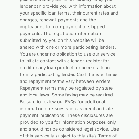
lender can provide you with information about
your specific loan terms, their current rates and
charges, renewal, payments and the
implications for non-payment or skipped
payments. The registration information
submitted by you on this website will be
shared with one or more participating lenders.
You are under no obligation to use our service
to initiate contact with a lender, register for
credit or any loan product, or accept a loan
from a participating lender. Cash transfer times
and repayment terms vary between lenders.
Repayment terms may be regulated by state
and local laws. Some faxing may be required.
Be sure to review our FAQs for additional
information on issues such as credit and late
payment implications. These disclosures are
provided to you for information purposes only
and should not be considered legal advice. Use
of this service is subject to this site’s Terms of