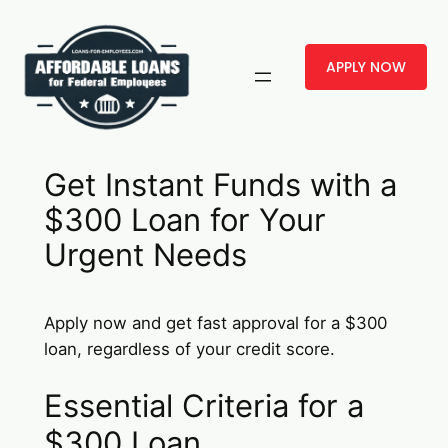
Skip
to
APPLY NOW
content
Get Instant Funds with a
$300 Loan for Your
Urgent Needs
Apply now and get fast approval for a $300
loan, regardless of your credit score.
Essential Criteria for a
$300 Loan