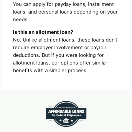
You can apply for payday loans, installment
loans, and personal loans depending on your
needs.
Is this an allotment loan?
No. Unlike allotment loans, these loans don’t
require employer involvement or payroll
deductions. But if you were looking for
allotment loans, our options offer similar
benefits with a simpler process.