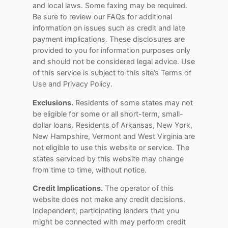
and local laws. Some faxing may be required.
Be sure to review our FAQs for additional
information on issues such as credit and late
payment implications. These disclosures are
provided to you for information purposes only
and should not be considered legal advice. Use
of this service is subject to this site’s Terms of
Use and Privacy Policy.
Exclusions.
Residents of some states may not
be eligible for some or all short-term, small-
dollar loans. Residents of Arkansas, New York,
New Hampshire, Vermont and West Virginia are
not eligible to use this website or service. The
states serviced by this website may change
from time to time, without notice.
Credit Implications.
The operator of this
website does not make any credit decisions.
Independent, participating lenders that you
might be connected with may perform credit