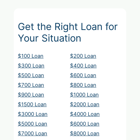
Get the Right Loan for
Your Situation
$100 Loan
$200 Loan
$300 Loan
$400 Loan
$500 Loan
$600 Loan
$700 Loan
$800 Loan
$900 Loan
$1000 Loan
$1500 Loan
$2000 Loan
$3000 Loan
$4000 Loan
$5000 Loan
$6000 Loan
$7000 Loan
$8000 Loan