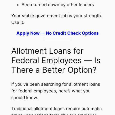
Been turned down by other lenders
Your stable government job is your strength.
Use it.
Apply Now — No Credit Check Options
Allotment Loans for
Federal Employees — Is
There a Better Option?
If you’ve been searching for allotment loans
for federal employees, here’s what you
should know.
Traditional allotment loans require automatic