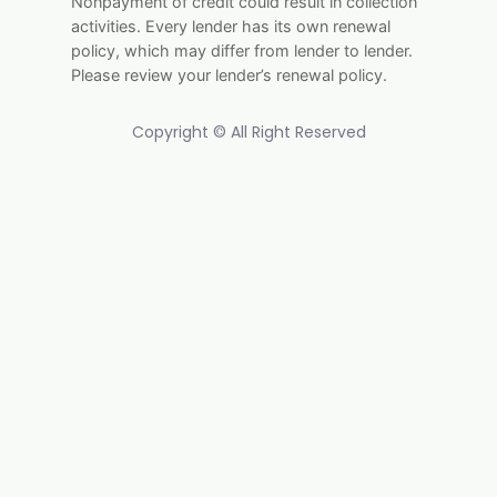
Nonpayment of credit could result in collection
activities. Every lender has its own renewal
policy, which may differ from lender to lender.
Please review your lender’s renewal policy.
Copyright © All Right Reserved