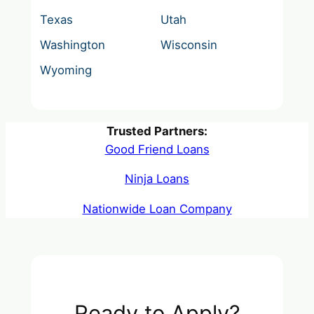
Texas
Utah
Washington
Wisconsin
Wyoming
Trusted Partners:
Good Friend Loans
Ninja Loans
Nationwide Loan Company
Ready to Apply?