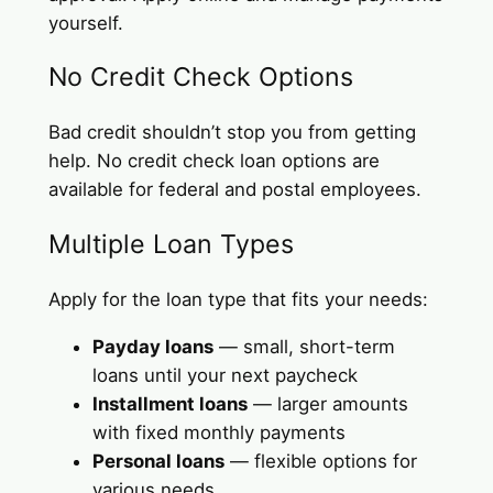
yourself.
No Credit Check Options
Bad credit shouldn’t stop you from getting
help. No credit check loan options are
available for federal and postal employees.
Multiple Loan Types
Apply for the loan type that fits your needs:
Payday loans
— small, short-term
loans until your next paycheck
Installment loans
— larger amounts
with fixed monthly payments
Personal loans
— flexible options for
various needs