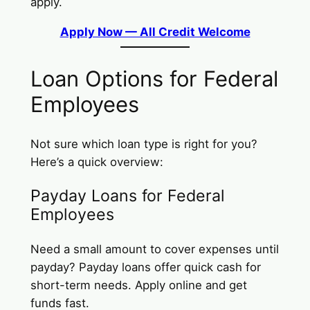
apply.
Apply Now — All Credit Welcome
Loan Options for Federal
Employees
Not sure which loan type is right for you?
Here’s a quick overview:
Payday Loans for Federal
Employees
Need a small amount to cover expenses until
payday? Payday loans offer quick cash for
short-term needs. Apply online and get
funds fast.