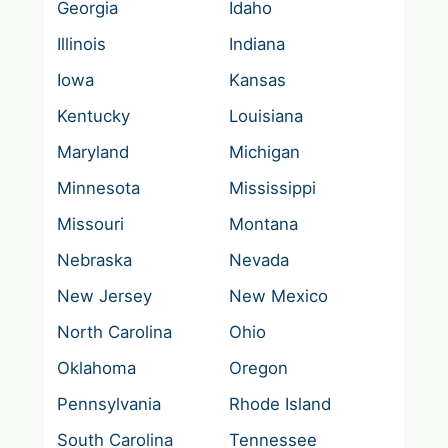
Georgia
Idaho
Illinois
Indiana
Iowa
Kansas
Kentucky
Louisiana
Maryland
Michigan
Minnesota
Mississippi
Missouri
Montana
Nebraska
Nevada
New Jersey
New Mexico
North Carolina
Ohio
Oklahoma
Oregon
Pennsylvania
Rhode Island
South Carolina
Tennessee