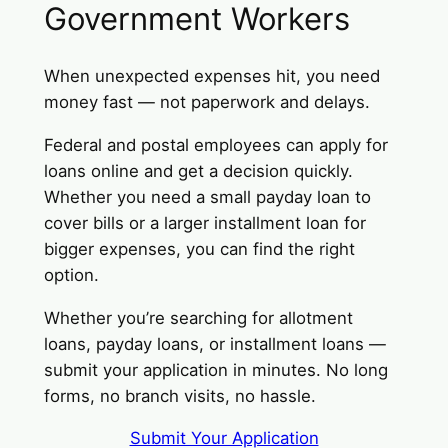
Government Workers
When unexpected expenses hit, you need
money fast — not paperwork and delays.
Federal and postal employees can apply for
loans online and get a decision quickly.
Whether you need a small payday loan to
cover bills or a larger installment loan for
bigger expenses, you can find the right
option.
Whether you’re searching for allotment
loans, payday loans, or installment loans —
submit your application in minutes. No long
forms, no branch visits, no hassle.
Submit Your Application