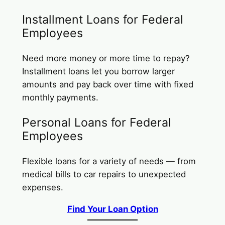
Installment Loans for Federal
Employees
Need more money or more time to repay?
Installment loans let you borrow larger
amounts and pay back over time with fixed
monthly payments.
Personal Loans for Federal
Employees
Flexible loans for a variety of needs — from
medical bills to car repairs to unexpected
expenses.
Find Your Loan Option