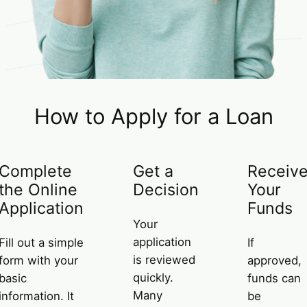
How to Apply for a Loan
Complete
Get a
Receiv
the Online
Decision
Your
Application
Funds
Your
application
Fill out a simple
If
is reviewed
form with your
approved,
quickly.
basic
funds can
Many
information. It
be