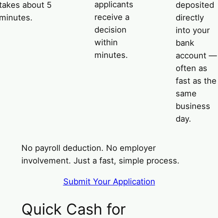
applicants
takes about 5
deposited
receive a
minutes.
directly
decision
into your
within
bank
minutes.
account —
often as
fast as the
same
business
day.
No payroll deduction. No employer
involvement. Just a fast, simple process.
Submit Your Application
Quick Cash for