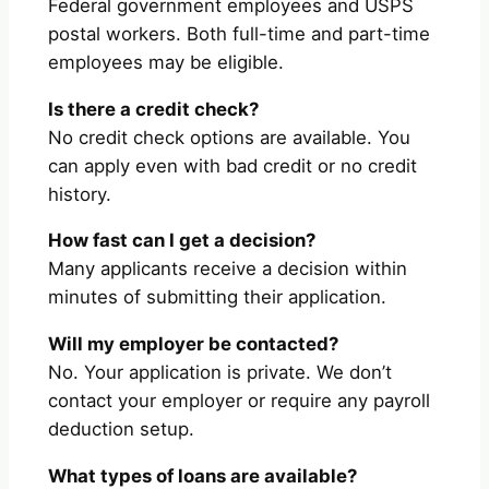
Federal government employees and USPS
postal workers. Both full-time and part-time
employees may be eligible.
Is there a credit check?
No credit check options are available. You
can apply even with bad credit or no credit
history.
How fast can I get a decision?
Many applicants receive a decision within
minutes of submitting their application.
Will my employer be contacted?
No. Your application is private. We don’t
contact your employer or require any payroll
deduction setup.
What types of loans are available?