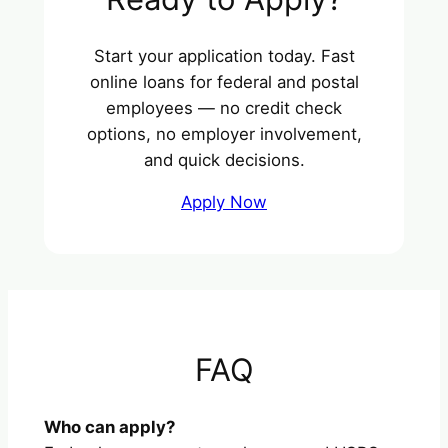
Start your application today. Fast
online loans for federal and postal
employees — no credit check
options, no employer involvement,
and quick decisions.
Apply Now
FAQ
Who can apply?