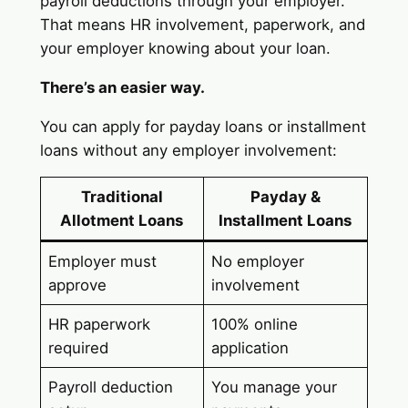
payroll deductions through your employer.
That means HR involvement, paperwork, and
your employer knowing about your loan.
There’s an easier way.
You can apply for payday loans or installment
loans without any employer involvement:
Traditional
Payday &
Allotment Loans
Installment Loans
Employer must
No employer
approve
involvement
HR paperwork
100% online
required
application
Payroll deduction
You manage your