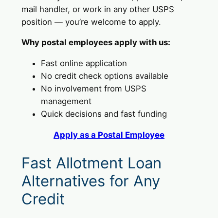
mail handler, or work in any other USPS
position — you’re welcome to apply.
Why postal employees apply with us:
Fast online application
No credit check options available
No involvement from USPS
management
Quick decisions and fast funding
Apply as a Postal Employee
Fast Allotment Loan
Alternatives for Any
Credit