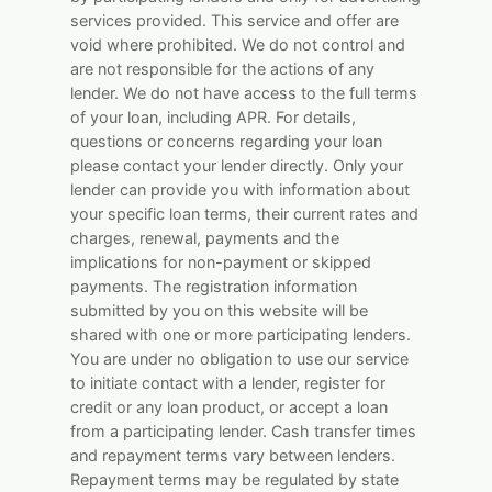
services provided. This service and offer are
void where prohibited. We do not control and
are not responsible for the actions of any
lender. We do not have access to the full terms
of your loan, including APR. For details,
questions or concerns regarding your loan
please contact your lender directly. Only your
lender can provide you with information about
your specific loan terms, their current rates and
charges, renewal, payments and the
implications for non-payment or skipped
payments. The registration information
submitted by you on this website will be
shared with one or more participating lenders.
You are under no obligation to use our service
to initiate contact with a lender, register for
credit or any loan product, or accept a loan
from a participating lender. Cash transfer times
and repayment terms vary between lenders.
Repayment terms may be regulated by state