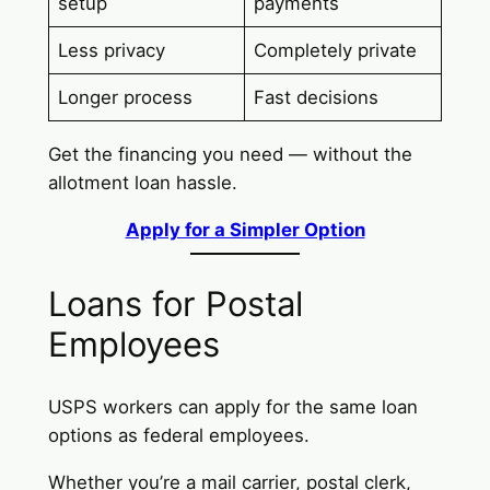
setup
payments
Less privacy
Completely private
Longer process
Fast decisions
Get the financing you need — without the
allotment loan hassle.
Apply for a Simpler Option
Loans for Postal
Employees
USPS workers can apply for the same loan
options as federal employees.
Whether you’re a mail carrier, postal clerk,