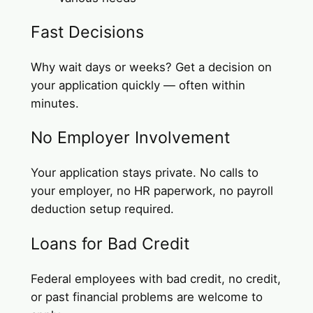
Fast Decisions
Why wait days or weeks? Get a decision on
your application quickly — often within
minutes.
No Employer Involvement
Your application stays private. No calls to
your employer, no HR paperwork, no payroll
deduction setup required.
Loans for Bad Credit
Federal employees with bad credit, no credit,
or past financial problems are welcome to