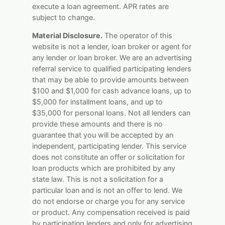
execute a loan agreement. APR rates are
subject to change.
Material Disclosure.
The operator of this
website is not a lender, loan broker or agent for
any lender or loan broker. We are an advertising
referral service to qualified participating lenders
that may be able to provide amounts between
$100 and $1,000 for cash advance loans, up to
$5,000 for installment loans, and up to
$35,000 for personal loans. Not all lenders can
provide these amounts and there is no
guarantee that you will be accepted by an
independent, participating lender. This service
does not constitute an offer or solicitation for
loan products which are prohibited by any
state law. This is not a solicitation for a
particular loan and is not an offer to lend. We
do not endorse or charge you for any service
or product. Any compensation received is paid
by participating lenders and only for advertising