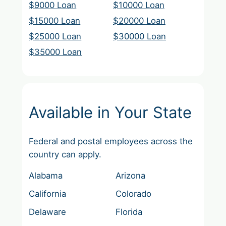
$9000 Loan
$10000 Loan
$15000 Loan
$20000 Loan
$25000 Loan
$30000 Loan
$35000 Loan
Available in Your State
Federal and postal employees across the
country can apply.
Alabama
Arizona
California
Colorado
Delaware
Florida