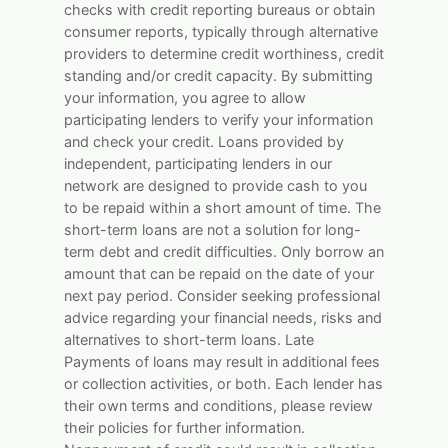
checks with credit reporting bureaus or obtain
consumer reports, typically through alternative
providers to determine credit worthiness, credit
standing and/or credit capacity. By submitting
your information, you agree to allow
participating lenders to verify your information
and check your credit. Loans provided by
independent, participating lenders in our
network are designed to provide cash to you
to be repaid within a short amount of time. The
short-term loans are not a solution for long-
term debt and credit difficulties. Only borrow an
amount that can be repaid on the date of your
next pay period. Consider seeking professional
advice regarding your financial needs, risks and
alternatives to short-term loans. Late
Payments of loans may result in additional fees
or collection activities, or both. Each lender has
their own terms and conditions, please review
their policies for further information.