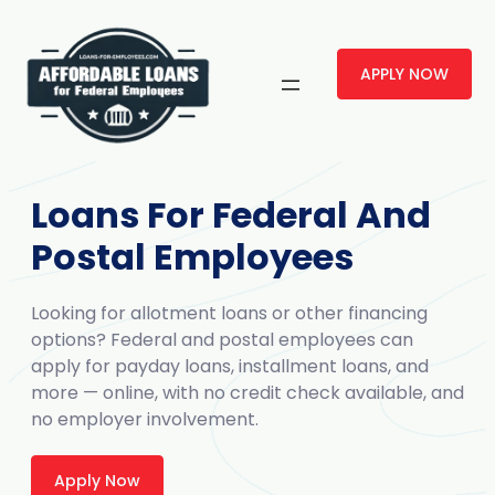
APPLY NOW
Loans For Federal And
Postal Employees
Looking for allotment loans or other financing
options? Federal and postal employees can
apply for payday loans, installment loans, and
more — online, with no credit check available, and
no employer involvement.
Apply Now