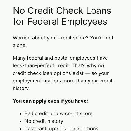
No Credit Check Loans
for Federal Employees
Worried about your credit score? You’re not
alone.
Many federal and postal employees have
less-than-perfect credit. That’s why no
credit check loan options exist — so your
employment matters more than your credit
history.
You can apply even if you have:
Bad credit or low credit score
No credit history
Past bankruptcies or collections