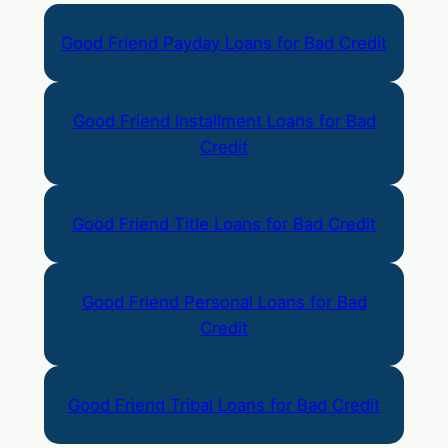
Good Friend Payday Loans for Bad Credit
Good Friend Installment Loans for Bad
Credit
Good Friend Title Loans for Bad Credit
Good Friend Personal Loans for Bad
Credit
Good Friend Tribal Loans for Bad Credit