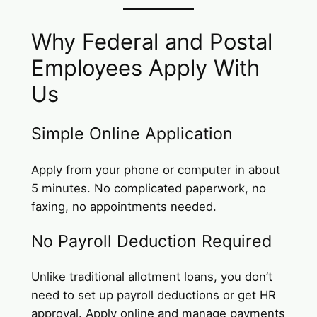
Why Federal and Postal
Employees Apply With
Us
Simple Online Application
Apply from your phone or computer in about
5 minutes. No complicated paperwork, no
faxing, no appointments needed.
No Payroll Deduction Required
Unlike traditional allotment loans, you don’t
need to set up payroll deductions or get HR
approval. Apply online and manage payments