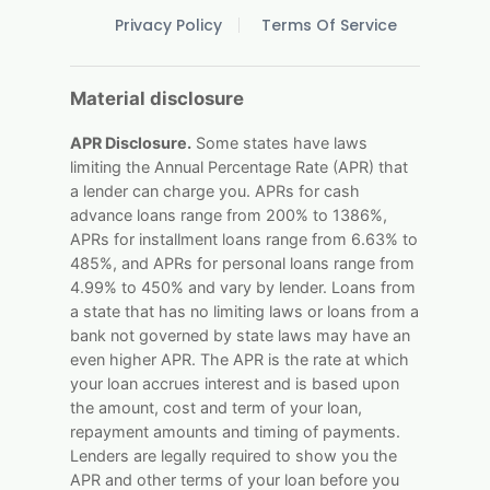
Privacy Policy
Terms Of Service
Material disclosure
APR Disclosure.
Some states have laws
limiting the Annual Percentage Rate (APR) that
a lender can charge you. APRs for cash
advance loans range from 200% to 1386%,
APRs for installment loans range from 6.63% to
485%, and APRs for personal loans range from
4.99% to 450% and vary by lender. Loans from
a state that has no limiting laws or loans from a
bank not governed by state laws may have an
even higher APR. The APR is the rate at which
your loan accrues interest and is based upon
the amount, cost and term of your loan,
repayment amounts and timing of payments.
Lenders are legally required to show you the
APR and other terms of your loan before you