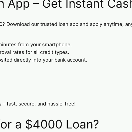
n App – Get Instant Cas
0? Download our trusted loan app and apply anytime, a
n minutes from your smartphone.
val rates for all credit types.
ted directly into your bank account.
 – fast, secure, and hassle-free!
for a $4000 Loan?