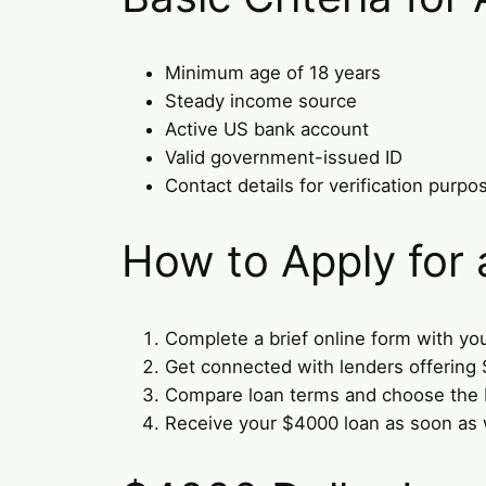
Minimum age of 18 years
Steady income source
Active US bank account
Valid government-issued ID
Contact details for verification purpo
How to Apply for
Complete a brief online form with you
Get connected with lenders offering
Compare loan terms and choose the b
Receive your $4000 loan as soon as 