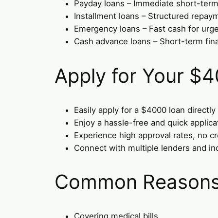
Payday loans – Immediate short-term 
Installment loans – Structured repay
Emergency loans – Fast cash for urge
Cash advance loans – Short-term fin
Apply for Your $
Easily apply for a $4000 loan directly
Enjoy a hassle-free and quick applica
Experience high approval rates, no cr
Connect with multiple lenders and in
Common Reasons 
Covering medical bills