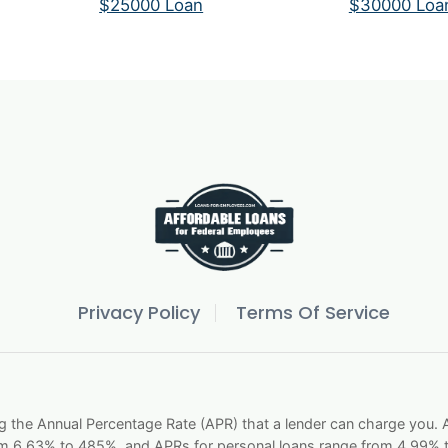
$25000 Loan
$30000 Loa
Privacy Policy
Terms Of Service
g the Annual Percentage Rate (APR) that a lender can charge you
om 6.63% to 485%, and APRs for personal loans range from 4.99% t