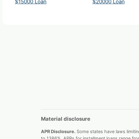
$15000 Loan
$20000 Loan
Material disclosure
APR Disclosure.
Some states have laws limitin
to 1386%, APRs for installment loans range fr