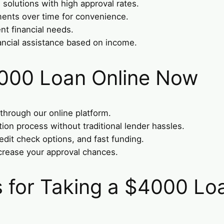
solutions with high approval rates.
ments over time for convenience.
nt financial needs.
ancial assistance based on income.
4000 Loan Online Now
 through our online platform.
tion process without traditional lender hassles.
edit check options, and fast funding.
crease your approval chances.
for Taking a $4000 Lo