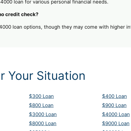
 $4000 loan for various personal financial needs.
no credit check?
4000 loan options, though they may come with higher int
r Your Situation
$300 Loan
$400 Loan
$800 Loan
$900 Loan
$3000 Loan
$4000 Loan
$8000 Loan
$9000 Loan