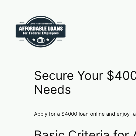
Skip
to
content
Secure Your $400
Needs
Apply for a $4000 loan online and enjoy fa
Basic Criteria fo