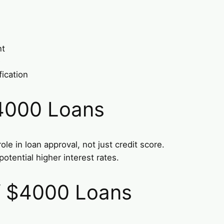
nt
D
fication
4000 Loans
le in loan approval, not just credit score.
otential higher interest rates.
of $4000 Loans