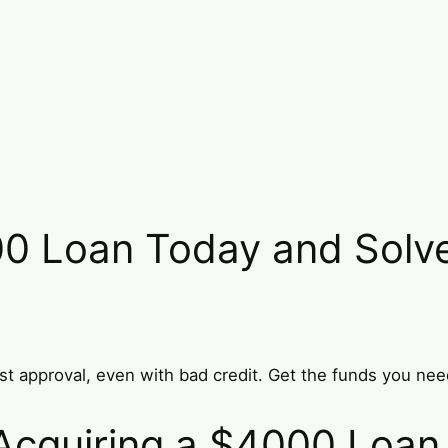
0 Loan Today and Solve 
st approval, even with bad credit. Get the funds you nee
r Acquiring a $4000 Loan