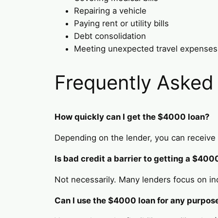
Repairing a vehicle
Paying rent or utility bills
Debt consolidation
Meeting unexpected travel expenses
Frequently Asked
How quickly can I get the $4000 loan?
Depending on the lender, you can receive 
Is bad credit a barrier to getting a $400
Not necessarily. Many lenders focus on in
Can I use the $4000 loan for any purpos