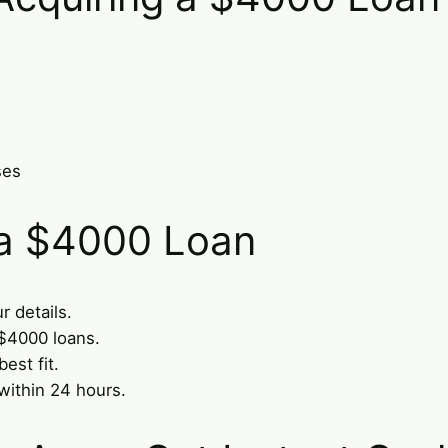
ses
 a $4000 Loan
r details.
 $4000 loans.
est fit.
within 24 hours.