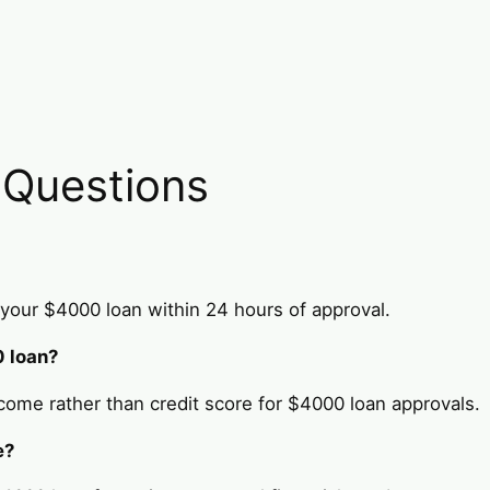
 Questions
your $4000 loan within 24 hours of approval.
0 loan?
come rather than credit score for $4000 loan approvals.
e?