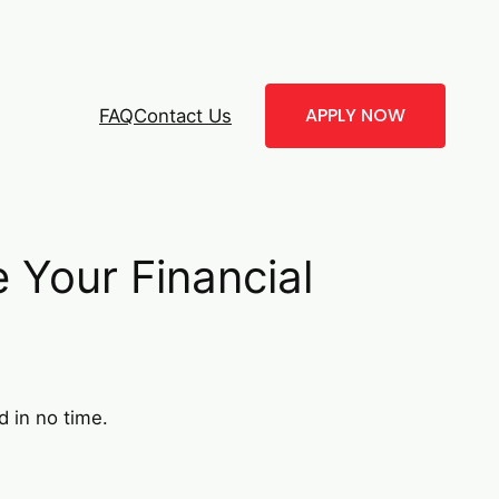
APPLY NOW
FAQ
Contact Us
Your Financial
d in no time.