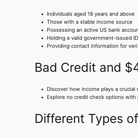
Individuals aged 18 years and above
Those with a stable income source
Possessing an active US bank accou
Holding a valid government-issued I
Providing contact information for veri
Bad Credit and $
Discover how income plays a crucial ro
Explore no credit check options with p
Different Types 