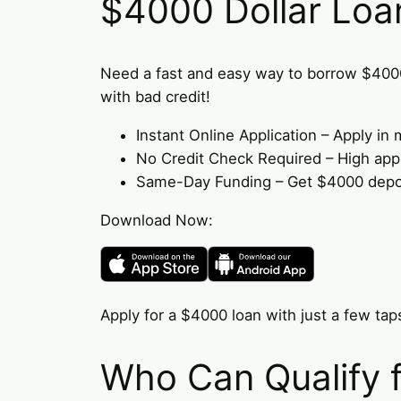
$4000 Dollar Loa
Need a fast and easy way to borrow $400
with bad credit!
Instant Online Application – Apply i
No Credit Check Required – High appro
Same-Day Funding – Get $4000 deposi
Download Now:
Apply for a $4000 loan with just a few taps
Who Can Qualify 