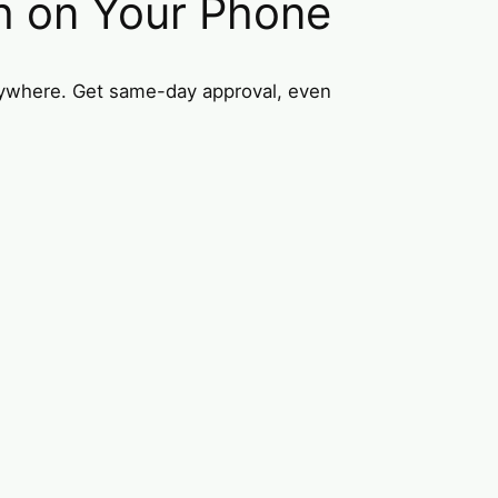
h on Your Phone
nywhere. Get same-day approval, even