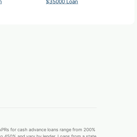
n
$35000 Loan
. APRs for cash advance loans range from 200%
o 450% and vary by lender. Loans from a state