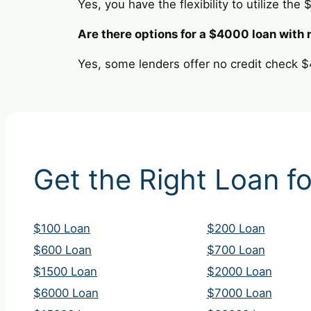
Yes, you have the flexibility to utilize the
Are there options for a $4000 loan with 
Yes, some lenders offer no credit check $
Get the Right Loan fo
$100 Loan
$200 Loan
$600 Loan
$700 Loan
$1500 Loan
$2000 Loan
$6000 Loan
$7000 Loan