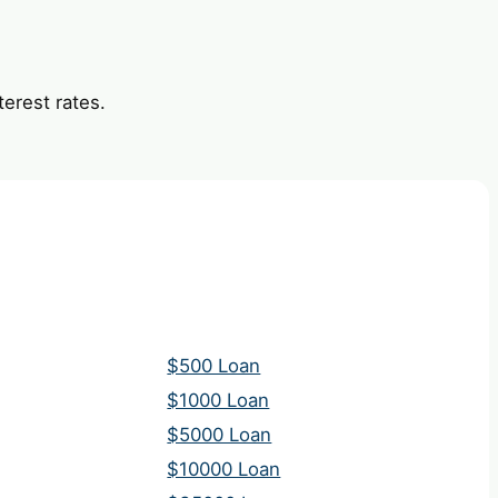
erest rates.
$500 Loan
$1000 Loan
$5000 Loan
$10000 Loan