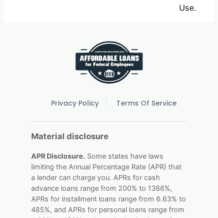
Use.
Privacy Policy
Terms Of Service
Material disclosure
APR Disclosure.
Some states have laws
limiting the Annual Percentage Rate (APR) that
a lender can charge you. APRs for cash
advance loans range from 200% to 1386%,
APRs for installment loans range from 6.63% to
485%, and APRs for personal loans range from