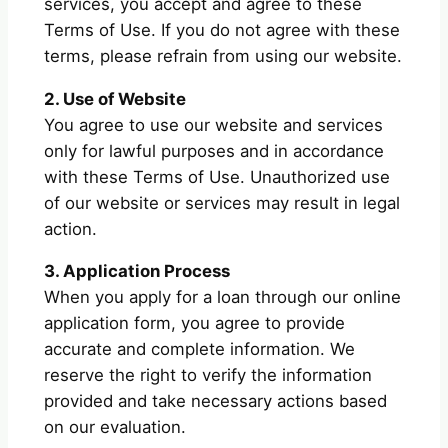
services, you accept and agree to these
Terms of Use. If you do not agree with these
terms, please refrain from using our website.
2. Use of Website
You agree to use our website and services
only for lawful purposes and in accordance
with these Terms of Use. Unauthorized use
of our website or services may result in legal
action.
3. Application Process
When you apply for a loan through our online
application form, you agree to provide
accurate and complete information. We
reserve the right to verify the information
provided and take necessary actions based
on our evaluation.