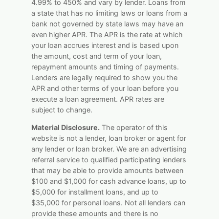
4.99% to 450% and vary by lender. Loans from
a state that has no limiting laws or loans from a
bank not governed by state laws may have an
even higher APR. The APR is the rate at which
your loan accrues interest and is based upon
the amount, cost and term of your loan,
repayment amounts and timing of payments.
Lenders are legally required to show you the
APR and other terms of your loan before you
execute a loan agreement. APR rates are
subject to change.
Material Disclosure.
The operator of this
website is not a lender, loan broker or agent for
any lender or loan broker. We are an advertising
referral service to qualified participating lenders
that may be able to provide amounts between
$100 and $1,000 for cash advance loans, up to
$5,000 for installment loans, and up to
$35,000 for personal loans. Not all lenders can
provide these amounts and there is no