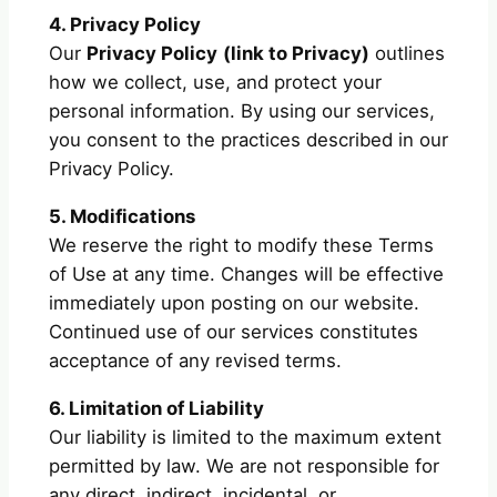
4. Privacy Policy
Our
Privacy Policy
(link to Privacy)
outlines
how we collect, use, and protect your
personal information. By using our services,
you consent to the practices described in our
Privacy Policy.
5. Modifications
We reserve the right to modify these Terms
of Use at any time. Changes will be effective
immediately upon posting on our website.
Continued use of our services constitutes
acceptance of any revised terms.
6. Limitation of Liability
Our liability is limited to the maximum extent
permitted by law. We are not responsible for
any direct, indirect, incidental, or