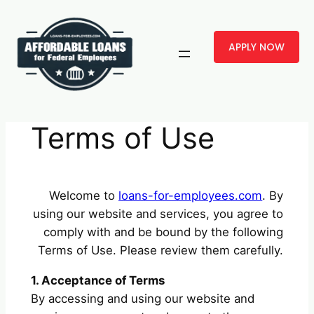
Skip
to
APPLY NOW
content
Terms of Use
Welcome to
loans-for-employees.com
. By
using our website and services, you agree to
comply with and be bound by the following
Terms of Use. Please review them carefully.
1. Acceptance of Terms
By accessing and using our website and