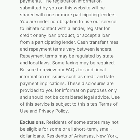
payments. The registration information
submitted by you on this website will be
shared with one or more participating lenders.
You are under no obligation to use our service
to initiate contact with a lender, register for
credit or any loan product, or accept a loan
from a participating lender. Cash transfer times
and repayment terms vary between lenders.
Repayment terms may be regulated by state
and local laws. Some faxing may be required.
Be sure to review our FAQs for additional
information on issues such as credit and late
payment implications. These disclosures are
provided to you for information purposes only
and should not be considered legal advice. Use
of this service is subject to this site’s Terms of
Use and Privacy Policy.
Exclusions.
Residents of some states may not
be eligible for some or all short-term, small-
dollar loans. Residents of Arkansas, New York,