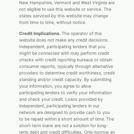
New Hampshire, Vermont and West Virginia are
not eligible to use this website or service. The
states serviced by this website may change
from time to time, without notice.
Credit Implications.
The operator of this
website does not make any credit decisions.
Independent, participating lenders that you
might be connected with may perform credit
checks with credit reporting bureaus or obtain
consumer reports, typically through alternative
providers to determine credit worthiness, credit
standing and/or credit capacity. By submitting
your information, you agree to allow
participating lenders to verify your information
and check your credit. Loans provided by
independent, participating lenders in our
network are designed to provide cash to you
to be repaid within a short amount of time. The
short-term loans are not a solution for long-
term debt and credit difficulties. Only borrow an