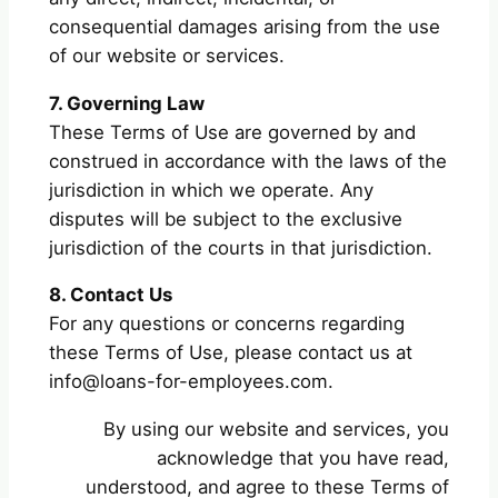
consequential damages arising from the use
of our website or services.
7. Governing Law
These Terms of Use are governed by and
construed in accordance with the laws of the
jurisdiction in which we operate. Any
disputes will be subject to the exclusive
jurisdiction of the courts in that jurisdiction.
8. Contact Us
For any questions or concerns regarding
these Terms of Use, please contact us at
info@loans-for-employees.com
.
By using our website and services, you
acknowledge that you have read,
understood, and agree to these Terms of