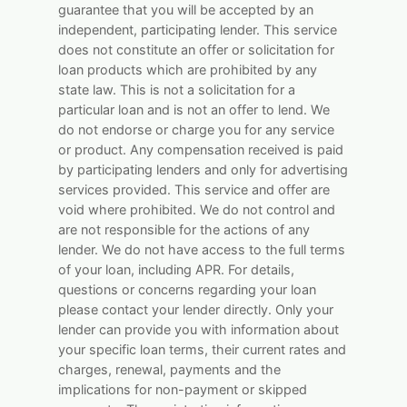
guarantee that you will be accepted by an
independent, participating lender. This service
does not constitute an offer or solicitation for
loan products which are prohibited by any
state law. This is not a solicitation for a
particular loan and is not an offer to lend. We
do not endorse or charge you for any service
or product. Any compensation received is paid
by participating lenders and only for advertising
services provided. This service and offer are
void where prohibited. We do not control and
are not responsible for the actions of any
lender. We do not have access to the full terms
of your loan, including APR. For details,
questions or concerns regarding your loan
please contact your lender directly. Only your
lender can provide you with information about
your specific loan terms, their current rates and
charges, renewal, payments and the
implications for non-payment or skipped