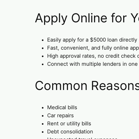
Apply Online for
Easily apply for a $5000 loan directly
Fast, convenient, and fully online app
High approval rates, no credit check 
Connect with multiple lenders in one
Common Reasons 
Medical bills
Car repairs
Rent or utility bills
Debt consolidation