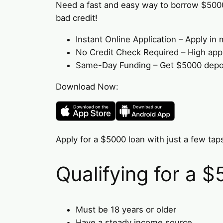
Need a fast and easy way to borrow $500
bad credit!
Instant Online Application – Apply i
No Credit Check Required – High appro
Same-Day Funding – Get $5000 deposi
Download Now:
Apply for a $5000 loan with just a few taps
Qualifying for a 
Must be 18 years or older
Have a steady income source