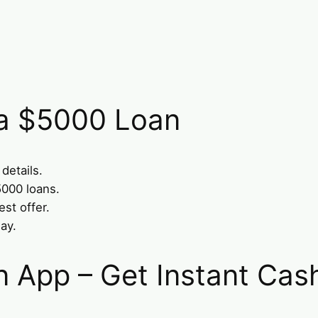
 a $5000 Loan
 details.
5000 loans.
st offer.
ay.
n App – Get Instant Cas