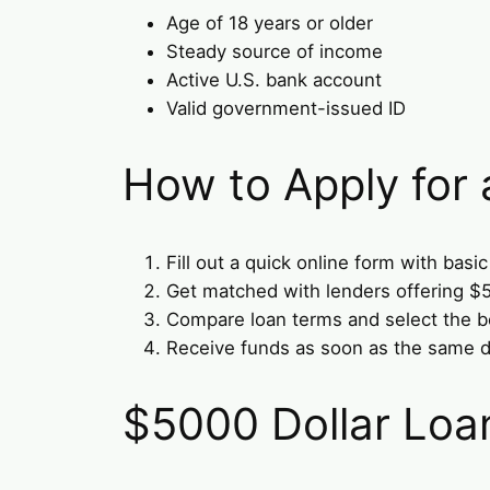
Age of 18 years or older
Steady source of income
Active U.S. bank account
Valid government-issued ID
How to Apply for
Fill out a quick online form with basic
Get matched with lenders offering $
Compare loan terms and select the be
Receive funds as soon as the same d
$5000 Dollar Loa