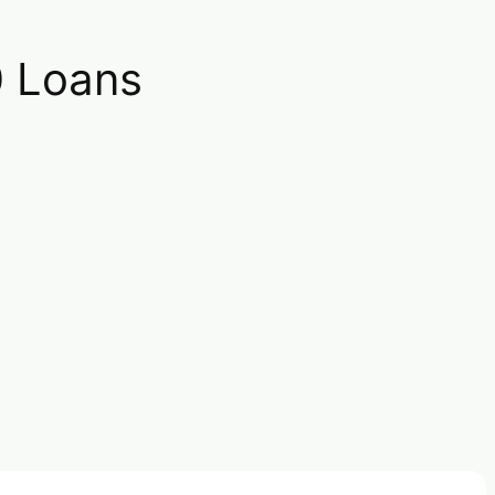
0 Loans