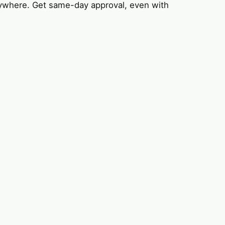
ywhere. Get same-day approval, even with