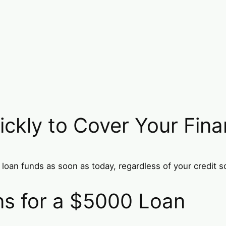
ckly to Cover Your Fina
loan funds as soon as today, regardless of your credit s
ons for a $5000 Loan