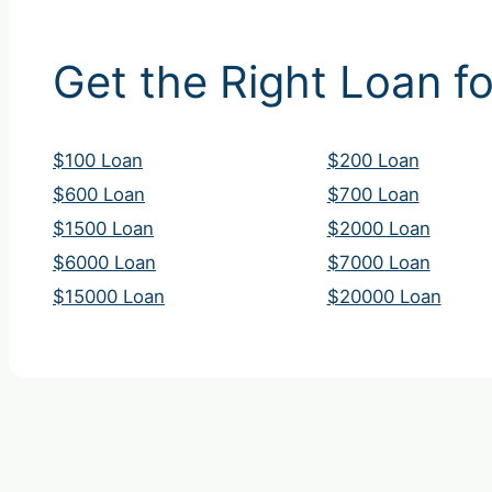
Get the Right Loan fo
$100 Loan
$200 Loan
$600 Loan
$700 Loan
$1500 Loan
$2000 Loan
$6000 Loan
$7000 Loan
$15000 Loan
$20000 Loan