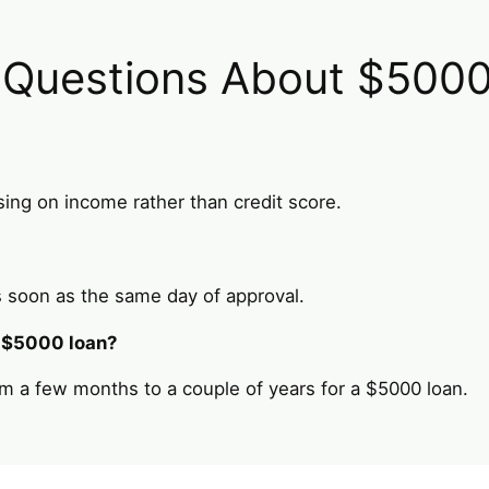
 Questions About $500
ing on income rather than credit score.
 soon as the same day of approval.
a $5000 loan?
m a few months to a couple of years for a $5000 loan.