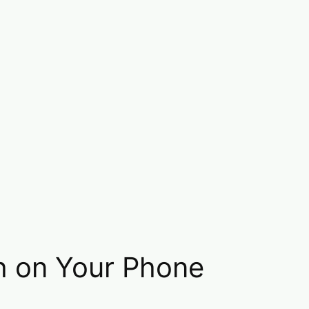
h on Your Phone