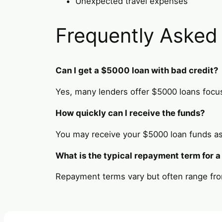
Unexpected travel expenses
Frequently Asked
Can I get a $5000 loan with bad credit?
Yes, many lenders offer $5000 loans focus
How quickly can I receive the funds?
You may receive your $5000 loan funds as
What is the typical repayment term for 
Repayment terms vary but often range fro