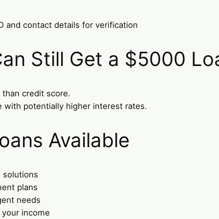
and contact details for verification
an Still Get a $5000 Lo
than credit score.
 with potentially higher interest rates.
oans Available
 solutions
ment plans
gent needs
t your income