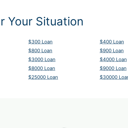
r Your Situation
$300 Loan
$400 Loan
$800 Loan
$900 Loan
$3000 Loan
$4000 Loan
$8000 Loan
$9000 Loan
$25000 Loan
$30000 Loa