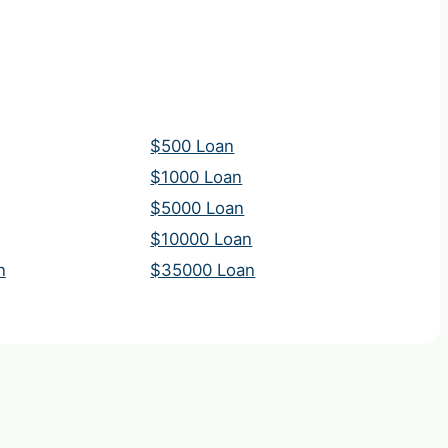
$500 Loan
$1000 Loan
$5000 Loan
$10000 Loan
n
$35000 Loan