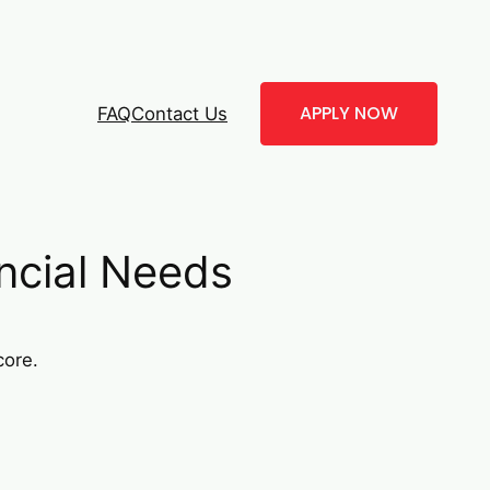
APPLY NOW
FAQ
Contact Us
ncial Needs
core.