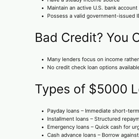
Maintain an active U.S. bank account
Possess a valid government-issued ID 
Bad Credit? You C
Many lenders focus on income rather 
No credit check loan options available
Types of $5000 L
Payday loans – Immediate short-term
Installment loans – Structured repay
Emergency loans – Quick cash for ur
Cash advance loans – Borrow agains