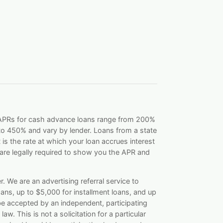
. APRs for cash advance loans range from 200%
o 450% and vary by lender. Loans from a state
s the rate at which your loan accrues interest
re legally required to show you the APR and
. We are an advertising referral service to
ans, up to $5,000 for installment loans, and up
be accepted by an independent, participating
aw. This is not a solicitation for a particular