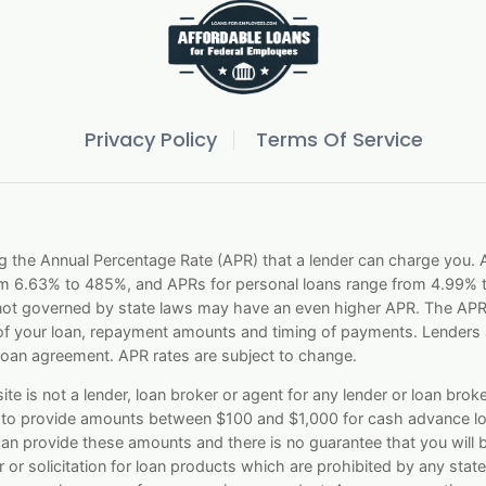
Privacy Policy
Terms Of Service
g the Annual Percentage Rate (APR) that a lender can charge you
om 6.63% to 485%, and APRs for personal loans range from 4.99% t
 not governed by state laws may have an even higher APR. The APR i
f your loan, repayment amounts and timing of payments. Lenders a
loan agreement. APR rates are subject to change.
e is not a lender, loan broker or agent for any lender or loan broker
le to provide amounts between $100 and $1,000 for cash advance lo
 can provide these amounts and there is no guarantee that you will 
 or solicitation for loan products which are prohibited by any state l