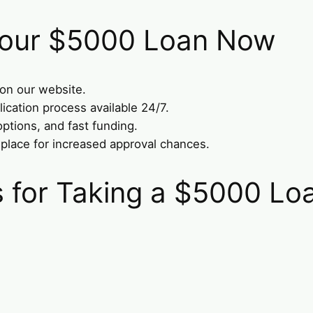
 Your $5000 Loan Now
 on our website.
lication process available 24/7.
options, and fast funding.
 place for increased approval chances.
for Taking a $5000 Lo