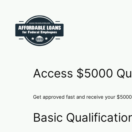
Skip
to
content
Access $5000 Qui
Get approved fast and receive your $5000 
Basic Qualificati