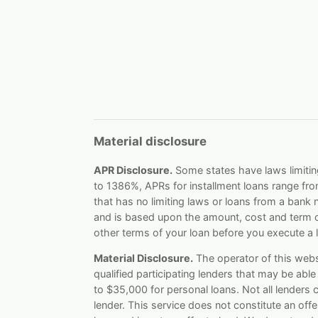
Material disclosure
APR Disclosure.
Some states have laws limitin
to 1386%, APRs for installment loans range fr
that has no limiting laws or loans from a bank
and is based upon the amount, cost and term o
other terms of your loan before you execute a 
Material Disclosure.
The operator of this websit
qualified participating lenders that may be ab
to $35,000 for personal loans. Not all lenders
lender. This service does not constitute an offer