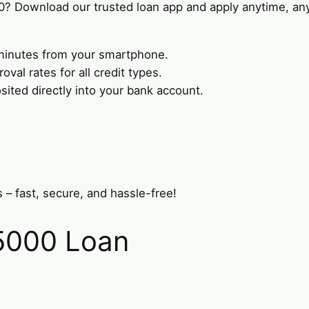
0? Download our trusted loan app and apply anytime, an
n minutes from your smartphone.
val rates for all credit types.
ted directly into your bank account.
 – fast, secure, and hassle-free!
$5000 Loan