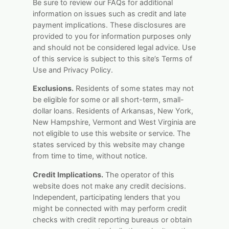
Be sure to review our FAQs for additional
information on issues such as credit and late
payment implications. These disclosures are
provided to you for information purposes only
and should not be considered legal advice. Use
of this service is subject to this site’s Terms of
Use and Privacy Policy.
Exclusions.
Residents of some states may not
be eligible for some or all short-term, small-
dollar loans. Residents of Arkansas, New York,
New Hampshire, Vermont and West Virginia are
not eligible to use this website or service. The
states serviced by this website may change
from time to time, without notice.
Credit Implications.
The operator of this
website does not make any credit decisions.
Independent, participating lenders that you
might be connected with may perform credit
checks with credit reporting bureaus or obtain