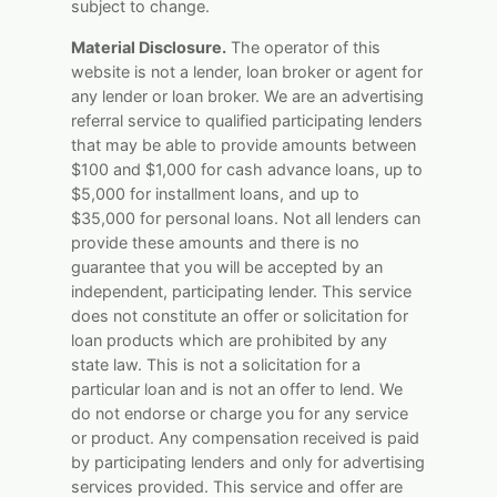
subject to change.
Material Disclosure.
The operator of this
website is not a lender, loan broker or agent for
any lender or loan broker. We are an advertising
referral service to qualified participating lenders
that may be able to provide amounts between
$100 and $1,000 for cash advance loans, up to
$5,000 for installment loans, and up to
$35,000 for personal loans. Not all lenders can
provide these amounts and there is no
guarantee that you will be accepted by an
independent, participating lender. This service
does not constitute an offer or solicitation for
loan products which are prohibited by any
state law. This is not a solicitation for a
particular loan and is not an offer to lend. We
do not endorse or charge you for any service
or product. Any compensation received is paid
by participating lenders and only for advertising
services provided. This service and offer are