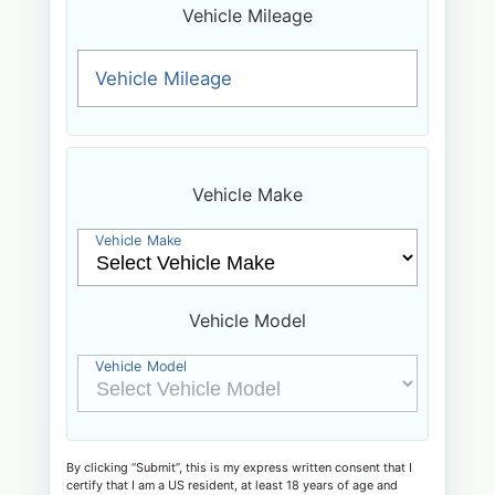
Vehicle Mileage
Vehicle Mileage
Vehicle Make
Vehicle Make
Vehicle Model
Vehicle Model
By clicking “Submit”, this is my express written consent that I
certify that I am a US resident, at least 18 years of age and