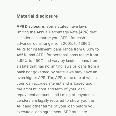
Material disclosure
APR Disclosure.
Some states have laws
limiting the Annual Percentage Rate (APR) that
a lender can charge you. APRs for cash
advance loans range from 200% to 1386%,
APRs for installment loans range from 6.63% to
485%, and APRs for personal loans range from
4.99% to 450% and vary by lender. Loans from
a state that has no limiting laws or loans from a
bank not governed by state laws may have an
even higher APR. The APR is the rate at which
your loan accrues interest and is based upon
the amount, cost and term of your loan,
repayment amounts and timing of payments.
Lenders are legally required to show you the
APR and other terms of your loan before you
execute a loan agreement. APR rates are