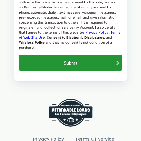
authorize this website, business owned by this site, lenders
and/or their affiliates to contact me about my account by
phone, automatic dialer, text message, voicemail messages,
pre-recorded messages, mail, or email, and give information
concerning this transaction to others if it is required to
originate, fund, collect, or service my Account. I also certify
that I agree to the terms of this websites
Privacy Policy
,
Terms
of Web Site Use
,
Consent to Electronic Disclosures
, and
Wireless Policy
and that my consent is not condition of a
purchase.
Privacy Policy
Terms Of Service