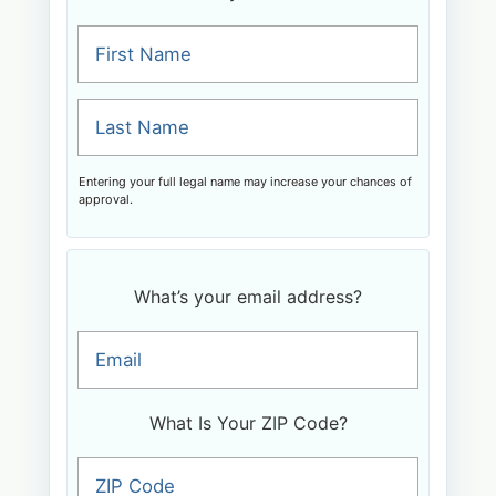
First Name
Last Name
Entering your full legal name may increase your chances of
approval.
What’s your email address?
Email
What Is Your ZIP Code?
ZIP Code