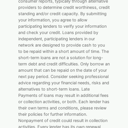
consumer reports, typically through alternative
providers to determine credit worthiness, credit
standing and/or credit capacity. By submitting
your information, you agree to allow
participating lenders to verify your information
and check your credit. Loans provided by
independent, participating lenders in our
network are designed to provide cash to you
to be repaid within a short amount of time. The
short-term loans are not a solution for long-
term debt and credit difficulties. Only borrow an
amount that can be repaid on the date of your
next pay period. Consider seeking professional
advice regarding your financial needs, risks and
alternatives to short-term loans. Late
Payments of loans may result in additional fees
or collection activities, or both. Each lender has
their own terms and conditions, please review
their policies for further information.
Nonpayment of credit could result in collection
activities. Every lender has its own renewal