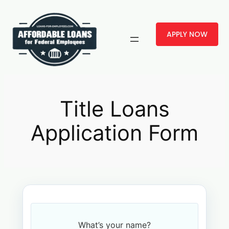
Skip
to
APPLY NOW
content
Title Loans
Application Form
What’s your name?