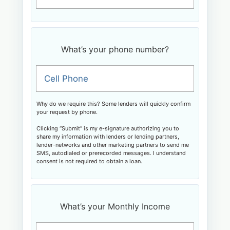
What’s your phone number?
Cell Phone
Why do we require this? Some lenders will quickly confirm
your request by phone.
Clicking “Submit” is my e-signature authorizing you to
share my information with lenders or lending partners,
lender-networks and other marketing partners to send me
SMS, autodialed or prerecorded messages. I understand
consent is not required to obtain a loan.
What’s your Monthly Income