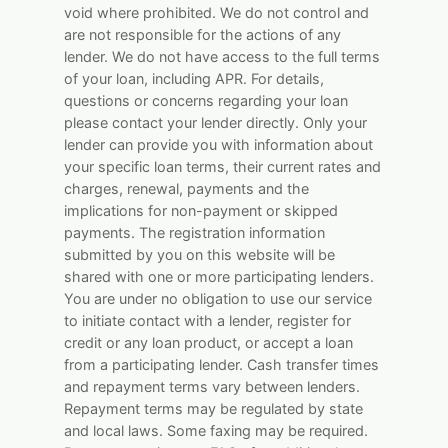
void where prohibited. We do not control and
are not responsible for the actions of any
lender. We do not have access to the full terms
of your loan, including APR. For details,
questions or concerns regarding your loan
please contact your lender directly. Only your
lender can provide you with information about
your specific loan terms, their current rates and
charges, renewal, payments and the
implications for non-payment or skipped
payments. The registration information
submitted by you on this website will be
shared with one or more participating lenders.
You are under no obligation to use our service
to initiate contact with a lender, register for
credit or any loan product, or accept a loan
from a participating lender. Cash transfer times
and repayment terms vary between lenders.
Repayment terms may be regulated by state
and local laws. Some faxing may be required.