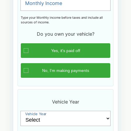
Monthly Income
Type your Monthly income before taxes and include all
sources of income.
Do you own your vehicle?
Vehicle Year
Vehicle Year